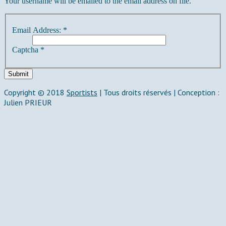
Your username will be emailed to the email address on file.
Email Address:
*
Captcha
*
Submit
Copyright © 2018
Sportists
|
Tous droits réservés | Conception :
Julien PRIEUR