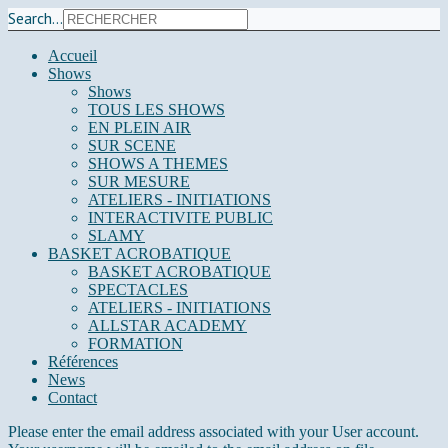
Search...
Accueil
Shows
Shows
TOUS LES SHOWS
EN PLEIN AIR
SUR SCENE
SHOWS A THEMES
SUR MESURE
ATELIERS - INITIATIONS
INTERACTIVITE PUBLIC
SLAMY
BASKET ACROBATIQUE
BASKET ACROBATIQUE
SPECTACLES
ATELIERS - INITIATIONS
ALLSTAR ACADEMY
FORMATION
Références
News
Contact
Please enter the email address associated with your User account.